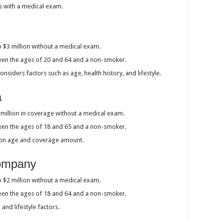
s with a medical exam.
o $3 million without a medical exam.
ween the ages of 20 and 64 and a non-smoker.
siders factors such as age, health history, and lifestyle.
a
1 million in coverage without a medical exam.
ween the ages of 18 and 65 and a non-smoker.
 on age and coverage amount.
Company
o $2 million without a medical exam.
ween the ages of 18 and 64 and a non-smoker.
and lifestyle factors.