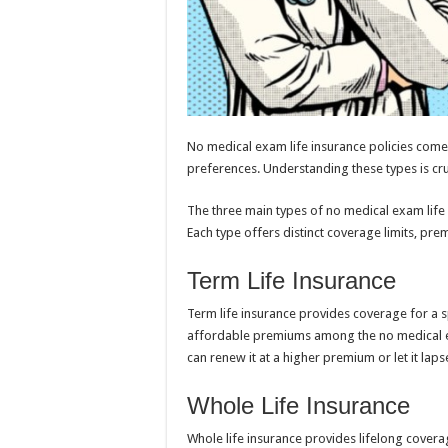
No medical exam life insurance policies come 
preferences. Understanding these types is cruc
The three main types of no medical exam life in
Each type offers distinct coverage limits, pre
Term Life Insurance
Term life insurance provides coverage for a sp
affordable premiums among the no medical exa
can renew it at a higher premium or let it laps
Whole Life Insurance
Whole life insurance provides lifelong covera