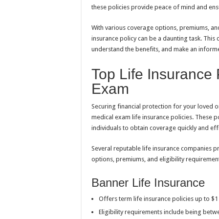
these policies provide peace of mind and ensu
With various coverage options, premiums, and 
insurance policy can be a daunting task. This
understand the benefits, and make an inform
Top Life Insurance
Exam
Securing financial protection for your loved
medical exam life insurance policies. These po
individuals to obtain coverage quickly and effi
Several reputable life insurance companies p
options, premiums, and eligibility requirement
Banner Life Insurance
Offers term life insurance policies up to $
Eligibility requirements include being bet