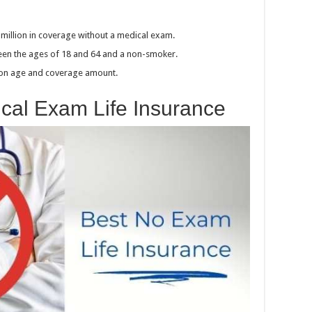
1 million in coverage without a medical exam.
ween the ages of 18 and 64 and a non-smoker.
 on age and coverage amount.
ical Exam Life Insurance