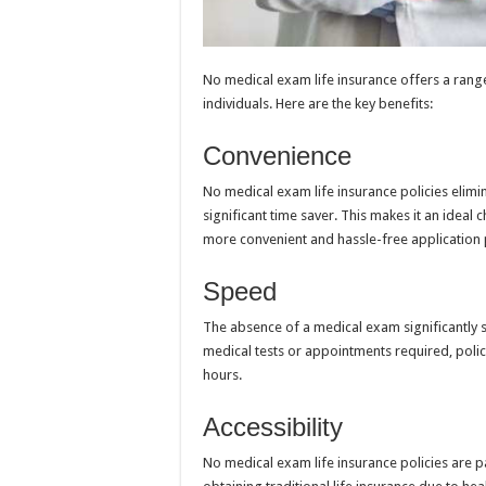
No medical exam life insurance offers a range
individuals. Here are the key benefits:
Convenience
No medical exam life insurance policies elimi
significant time saver. This makes it an ideal
more convenient and hassle-free application 
Speed
The absence of a medical exam significantly 
medical tests or appointments required, polici
hours.
Accessibility
No medical exam life insurance policies are pa