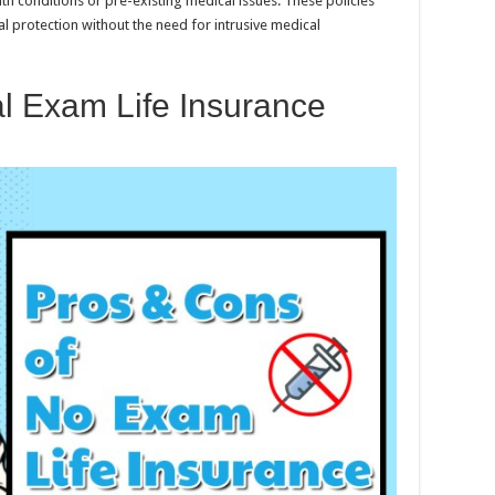
alth conditions or pre-existing medical issues. These policies
al protection without the need for intrusive medical
l Exam Life Insurance