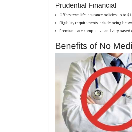
Prudential Financial
Offers term life insurance policies up to $
Eligibility requirements include being bet
Premiums are competitive and vary based
Benefits of No Med