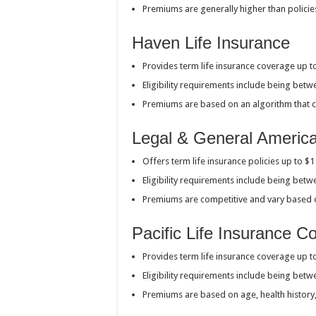
Premiums are generally higher than policie
Haven Life Insurance
Provides term life insurance coverage up t
Eligibility requirements include being bet
Premiums are based on an algorithm that con
Legal & General Americ
Offers term life insurance policies up to $
Eligibility requirements include being bet
Premiums are competitive and vary based
Pacific Life Insurance 
Provides term life insurance coverage up t
Eligibility requirements include being bet
Premiums are based on age, health history, 