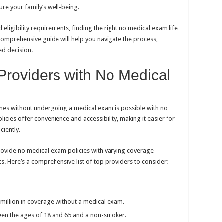
re your family’s well-being.
eligibility requirements, finding the right no medical exam life
 comprehensive guide will help you navigate the process,
ed decision.
 Providers with No Medical
 ones without undergoing a medical exam is possible with no
licies offer convenience and accessibility, making it easier for
ciently.
rovide no medical exam policies with varying coverage
s. Here’s a comprehensive list of top providers to consider:
1 million in coverage without a medical exam.
ween the ages of 18 and 65 and a non-smoker.