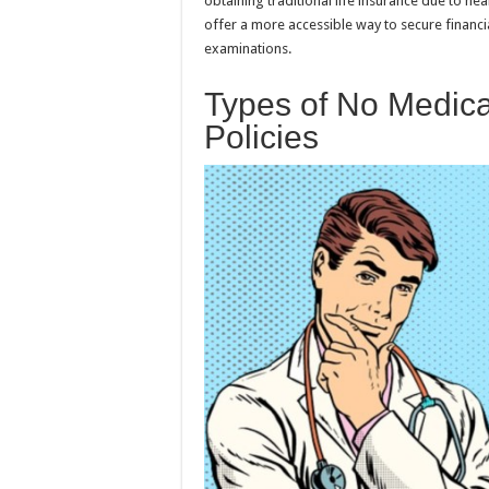
obtaining traditional life insurance due to he
offer a more accessible way to secure financi
examinations.
Types of No Medica
Policies