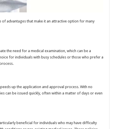
 of advantages that make it an attractive option for many
nate the need for a medical examination, which can be a
 choice for individuals with busy schedules or those who prefer a
process.
speeds up the application and approval process. With no
es can be issued quickly, often within a matter of days or even
rticularly beneficial for individuals who may have difficulty