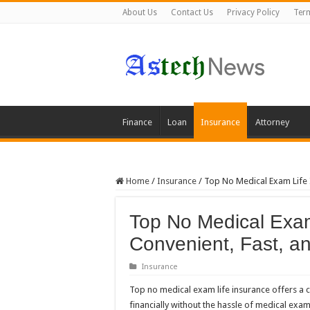
About Us
Contact Us
Privacy Policy
Term
Finance
Loan
Insurance
Attorney
Home
/
Insurance
/
Top No Medical Exam Life I
Top No Medical Exam
Convenient, Fast, a
Insurance
Top no medical exam life insurance offers a c
financially without the hassle of medical exam