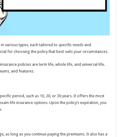
in various types, each tailored to specific needs and
ial for choosing the policy that best suits your circumstances.
surance policies are term life, whole life, and universal life.
miums, and features.
ecific period, such as 10, 20, or 30 years. It offers the most
m life insurance options. Upon the policy’s expiration, you
e.
ge, as long as you continue paying the premiums. It also has a