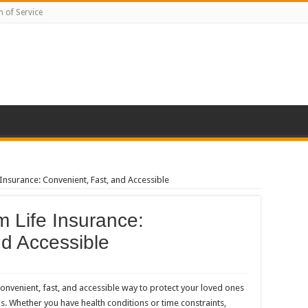
 of Service
nsurance: Convenient, Fast, and Accessible
 Life Insurance:
nd Accessible
onvenient, fast, and accessible way to protect your loved ones
s. Whether you have health conditions or time constraints,