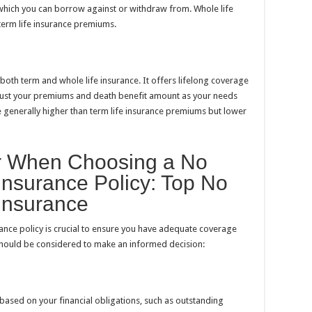
which you can borrow against or withdraw from. Whole life
term life insurance premiums.
both term and whole life insurance. It offers lifelong coverage
djust your premiums and death benefit amount as your needs
e generally higher than term life insurance premiums but lower
er When Choosing a No
Insurance Policy: Top No
Insurance
ance policy is crucial to ensure you have adequate coverage
 should be considered to make an informed decision:
ased on your financial obligations, such as outstanding