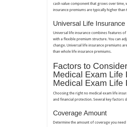
cash value component that grows over time, 
insurance premiums are typically higher than 
Universal Life Insurance
Universal life insurance combines features of 
with a flexible premium structure. You can a
change. Universal life insurance premiums ar
than whole life insurance premiums.
Factors to Consid
Medical Exam Life 
Medical Exam Life 
Choosing the right no medical exam life insur
and financial protection. Several key factors
Coverage Amount
Determine the amount of coverage you need b