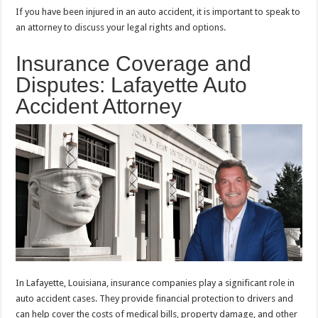
If you have been injured in an auto accident, it is important to speak to
an attorney to discuss your legal rights and options.
Insurance Coverage and
Disputes: Lafayette Auto
Accident Attorney
In Lafayette, Louisiana, insurance companies play a significant role in
auto accident cases. They provide financial protection to drivers and
can help cover the costs of medical bills, property damage, and other