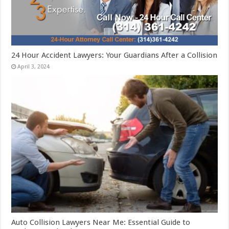
24 Hour Accident Lawyers: Your Guardians After a Collision
April 3, 2024
Auto Collision Lawyers Near Me: Essential Guide to