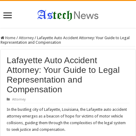
Home
/
Attorney
/
Lafayette Auto Accident Attorney: Your Guide to Legal
Representation and Compensation
Lafayette Auto Accident
Attorney: Your Guide to Legal
Representation and
Compensation
Attorney
In the bustling city of Lafayette, Louisiana, the Lafayette auto accident
attorney emerges as a beacon of hope for victims of motor vehicle
collisions, guiding them through the complexities of the legal system
to seek justice and compensation.