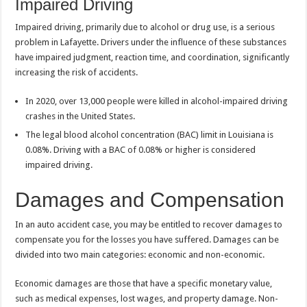
Impaired Driving
Impaired driving, primarily due to alcohol or drug use, is a serious
problem in Lafayette. Drivers under the influence of these substances
have impaired judgment, reaction time, and coordination, significantly
increasing the risk of accidents.
In 2020, over 13,000 people were killed in alcohol-impaired driving
crashes in the United States.
The legal blood alcohol concentration (BAC) limit in Louisiana is
0.08%. Driving with a BAC of 0.08% or higher is considered
impaired driving.
Damages and Compensation
In an auto accident case, you may be entitled to recover damages to
compensate you for the losses you have suffered. Damages can be
divided into two main categories: economic and non-economic.
Economic damages are those that have a specific monetary value,
such as medical expenses, lost wages, and property damage. Non-