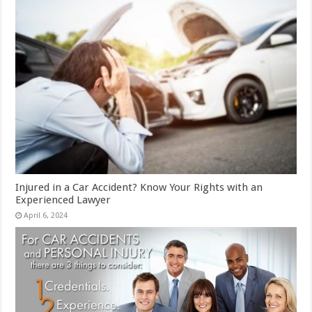
Injured in a Car Accident? Know Your Rights with an
Experienced Lawyer
April 6, 2024