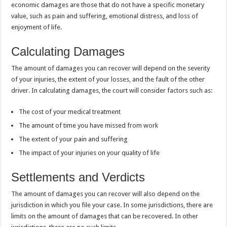
economic damages are those that do not have a specific monetary
value, such as pain and suffering, emotional distress, and loss of
enjoyment of life.
Calculating Damages
The amount of damages you can recover will depend on the severity
of your injuries, the extent of your losses, and the fault of the other
driver. In calculating damages, the court will consider factors such as:
The cost of your medical treatment
The amount of time you have missed from work
The extent of your pain and suffering
The impact of your injuries on your quality of life
Settlements and Verdicts
The amount of damages you can recover will also depend on the
jurisdiction in which you file your case. In some jurisdictions, there are
limits on the amount of damages that can be recovered. In other