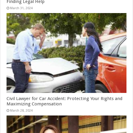
Finding Legal Help
March 31, 2024
Civil Lawyer for Car Accident: Protecting Your Rights and
Maximizing Compensation
March 28, 2024