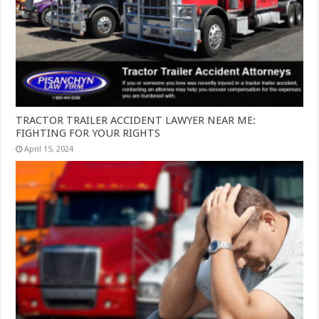
TRACTOR TRAILER ACCIDENT LAWYER NEAR ME:
FIGHTING FOR YOUR RIGHTS
April 15, 2024