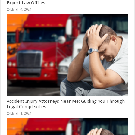
Expert Law Offices
March 4, 2024
Accident Injury Attorneys Near Me: Guiding You Through
Legal Complexities
March 1, 2024