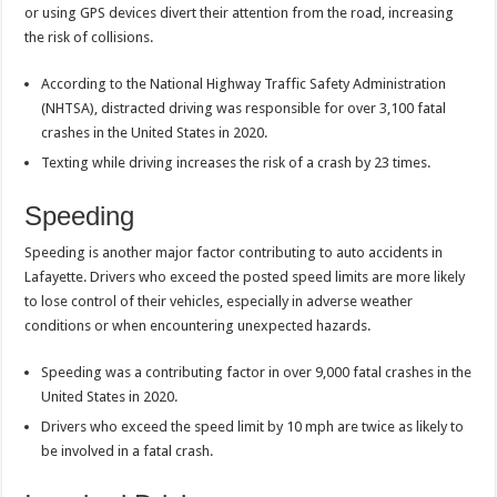
or using GPS devices divert their attention from the road, increasing
the risk of collisions.
According to the National Highway Traffic Safety Administration
(NHTSA), distracted driving was responsible for over 3,100 fatal
crashes in the United States in 2020.
Texting while driving increases the risk of a crash by 23 times.
Speeding
Speeding is another major factor contributing to auto accidents in
Lafayette. Drivers who exceed the posted speed limits are more likely
to lose control of their vehicles, especially in adverse weather
conditions or when encountering unexpected hazards.
Speeding was a contributing factor in over 9,000 fatal crashes in the
United States in 2020.
Drivers who exceed the speed limit by 10 mph are twice as likely to
be involved in a fatal crash.