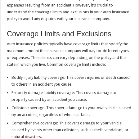
expenses resulting from an accident. However, it’s crucial to
understand the coverage limits and exclusions in your auto insurance
policy to avoid any disputes with your insurance company.
Coverage Limits and Exclusions
Auto insurance policies typically have coverage limits that specify the
maximum amount the insurance company will pay for different types
of expenses. These limits can vary depending on the policy and the
state in which you live. Common coverage limits include:
Bodily injury liability coverage: This covers injuries or death caused
to others in an accident you cause.
Property damage liability coverage: This covers damage to
property caused by an accident you cause.
Collision coverage: This covers damage to your own vehicle caused
by an accident, regardless of who is at fault.
Comprehensive coverage: This covers damage to your vehicle
caused by events other than collisions, such as theft, vandalism, or
natural disasters.