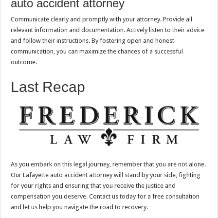
auto accident attorney
Communicate clearly and promptly with your attorney. Provide all
relevant information and documentation. Actively listen to their advice
and follow their instructions. By fostering open and honest
communication, you can maximize the chances of a successful
outcome.
Last Recap
As you embark on this legal journey, remember that you are not alone.
Our Lafayette auto accident attorney will stand by your side, fighting
for your rights and ensuring that you receive the justice and
compensation you deserve. Contact us today for a free consultation
and let us help you navigate the road to recovery.