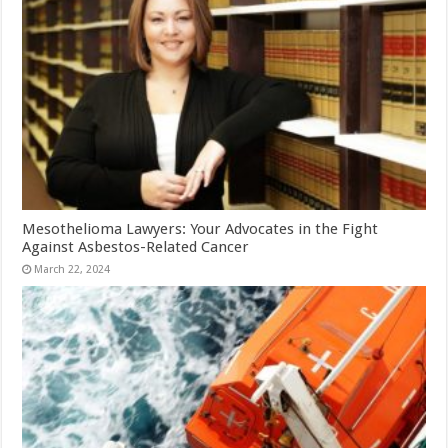
Mesothelioma Lawyers: Your Advocates in the Fight
Against Asbestos-Related Cancer
March 22, 2024