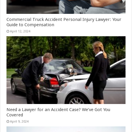
Commercial Truck Accident Personal Injury Lawyer: Your
Guide to Compensation
April 12, 2024
Need a Lawyer for an Accident Case? We’ve Got You
Covered
April 9, 2024