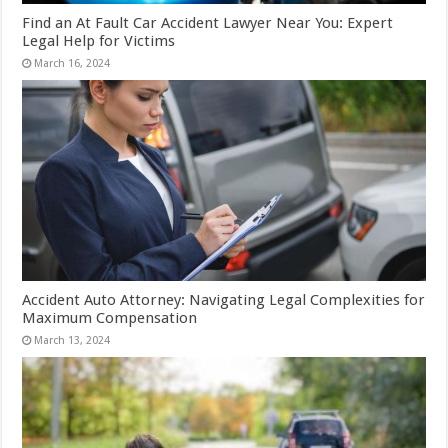
Find an At Fault Car Accident Lawyer Near You: Expert
Legal Help for Victims
March 16, 2024
Accident Auto Attorney: Navigating Legal Complexities for
Maximum Compensation
March 13, 2024