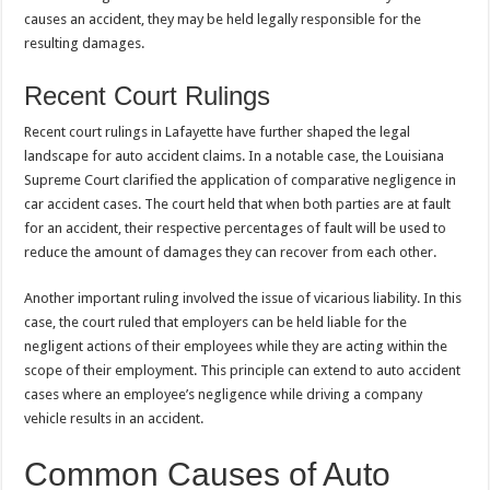
causes an accident, they may be held legally responsible for the
resulting damages.
Recent Court Rulings
Recent court rulings in Lafayette have further shaped the legal
landscape for auto accident claims. In a notable case, the Louisiana
Supreme Court clarified the application of comparative negligence in
car accident cases. The court held that when both parties are at fault
for an accident, their respective percentages of fault will be used to
reduce the amount of damages they can recover from each other.
Another important ruling involved the issue of vicarious liability. In this
case, the court ruled that employers can be held liable for the
negligent actions of their employees while they are acting within the
scope of their employment. This principle can extend to auto accident
cases where an employee’s negligence while driving a company
vehicle results in an accident.
Common Causes of Auto