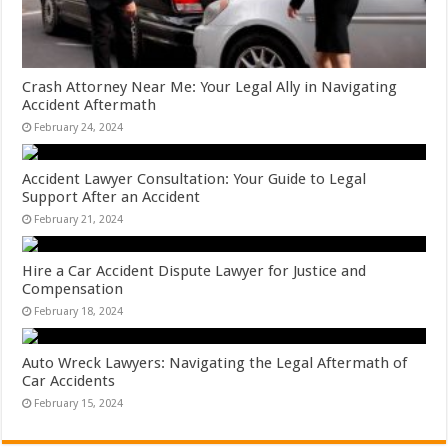
Crash Attorney Near Me: Your Legal Ally in Navigating
Accident Aftermath
February 24, 2024
Accident Lawyer Consultation: Your Guide to Legal
Support After an Accident
February 21, 2024
Hire a Car Accident Dispute Lawyer for Justice and
Compensation
February 18, 2024
Auto Wreck Lawyers: Navigating the Legal Aftermath of
Car Accidents
February 15, 2024