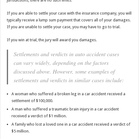
jurisdictions, there are no such limits.
If you are able to settle your case with the insurance company, you will
typically receive a lump sum payment that covers all of your damages.
If you are unable to settle your case, you may have to go to trial.
If you win at trial, the jury will award you damages.
Settlements and verdicts in auto accident cases
can vary widely, depending on the factors
discussed above. However, some examples of
settlements and verdicts in similar cases include:
A woman who suffered a broken leg in a car accident received a
settlement of $100,000.
A man who suffered a traumatic brain injury in a car accident
received a verdict of $1 million.
A family who lost a loved one in a car accident received a verdict of
$5 million.