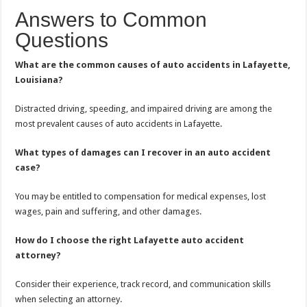
Answers to Common
Questions
What are the common causes of auto accidents in Lafayette,
Louisiana?
Distracted driving, speeding, and impaired driving are among the
most prevalent causes of auto accidents in Lafayette.
What types of damages can I recover in an auto accident
case?
You may be entitled to compensation for medical expenses, lost
wages, pain and suffering, and other damages.
How do I choose the right Lafayette auto accident
attorney?
Consider their experience, track record, and communication skills
when selecting an attorney.