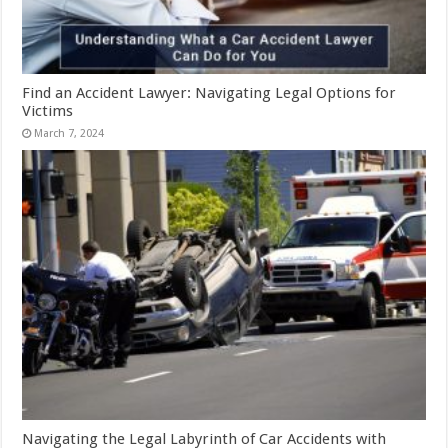
Find an Accident Lawyer: Navigating Legal Options for
Victims
March 7, 2024
Navigating the Legal Labyrinth of Car Accidents with