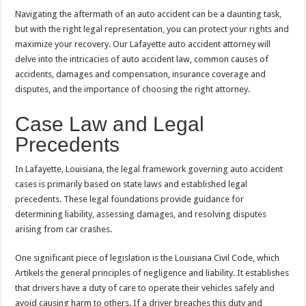
Navigating the aftermath of an auto accident can be a daunting task,
but with the right legal representation, you can protect your rights and
maximize your recovery. Our Lafayette auto accident attorney will
delve into the intricacies of auto accident law, common causes of
accidents, damages and compensation, insurance coverage and
disputes, and the importance of choosing the right attorney.
Case Law and Legal
Precedents
In Lafayette, Louisiana, the legal framework governing auto accident
cases is primarily based on state laws and established legal
precedents. These legal foundations provide guidance for
determining liability, assessing damages, and resolving disputes
arising from car crashes.
One significant piece of legislation is the Louisiana Civil Code, which
Artikels the general principles of negligence and liability. It establishes
that drivers have a duty of care to operate their vehicles safely and
avoid causing harm to others. If a driver breaches this duty and