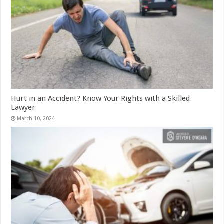
Hurt in an Accident? Know Your Rights with a Skilled
Lawyer
March 10, 2024