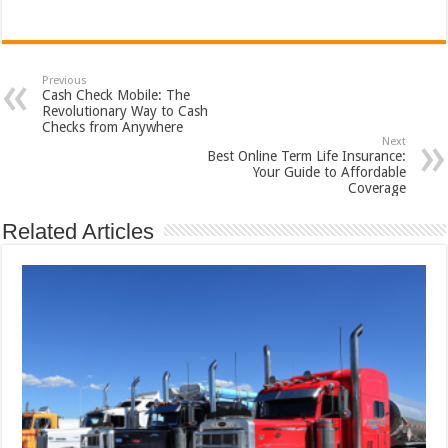
Previous
Cash Check Mobile: The
Revolutionary Way to Cash
Checks from Anywhere
Next
Best Online Term Life Insurance:
Your Guide to Affordable
Coverage
Related Articles