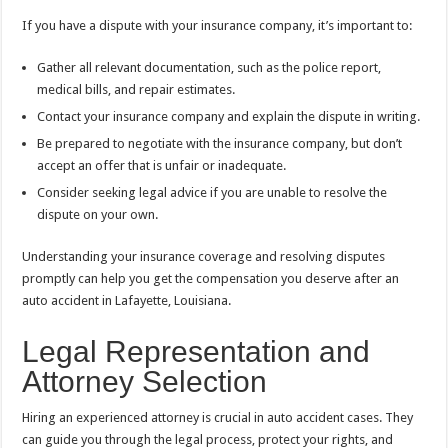
If you have a dispute with your insurance company, it’s important to:
Gather all relevant documentation, such as the police report,
medical bills, and repair estimates.
Contact your insurance company and explain the dispute in writing.
Be prepared to negotiate with the insurance company, but don’t
accept an offer that is unfair or inadequate.
Consider seeking legal advice if you are unable to resolve the
dispute on your own.
Understanding your insurance coverage and resolving disputes
promptly can help you get the compensation you deserve after an
auto accident in Lafayette, Louisiana.
Legal Representation and
Attorney Selection
Hiring an experienced attorney is crucial in auto accident cases. They
can guide you through the legal process, protect your rights, and