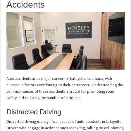
Accidents
Auto accidents are a major concern in Lafayette, Louisiana, with
numerous factors contributing to their occurrence. Understanding the
common causes of these accidents is crucial for promoting road
safety and reducing the number of incidents.
Distracted Driving
Distracted driving is a significant cause of auto accidents in Lafayette.
Drivers who engage in activities such as texting, talking on cell phones,