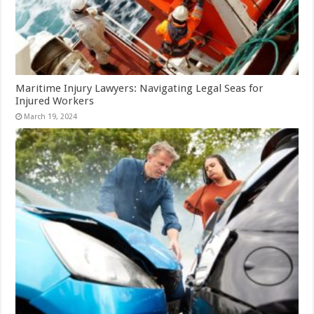
Maritime Injury Lawyers: Navigating Legal Seas for
Injured Workers
March 19, 2024