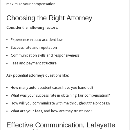
maximize your compensation.
Choosing the Right Attorney
Consider the following factors:
Experience in auto accident law
Success rate and reputation
Communication skills and responsiveness
Fees and payment structure
Ask potential attorneys questions like:
How many auto accident cases have you handled?
What was your success rate in obtaining fair compensation?
How will you communicate with me throughout the process?
What are your fees, and how are they structured?
Effective Communication, Lafayette