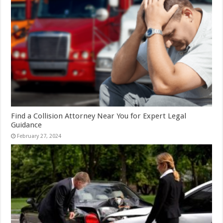
Find a Collision Attorney Near You for Expert Legal
Guidance
February 27, 2024