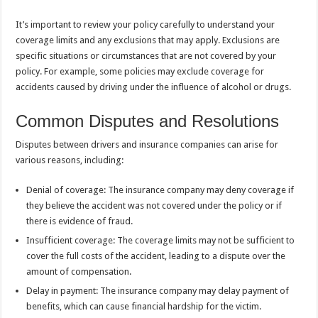
It’s important to review your policy carefully to understand your
coverage limits and any exclusions that may apply. Exclusions are
specific situations or circumstances that are not covered by your
policy. For example, some policies may exclude coverage for
accidents caused by driving under the influence of alcohol or drugs.
Common Disputes and Resolutions
Disputes between drivers and insurance companies can arise for
various reasons, including:
Denial of coverage: The insurance company may deny coverage if
they believe the accident was not covered under the policy or if
there is evidence of fraud.
Insufficient coverage: The coverage limits may not be sufficient to
cover the full costs of the accident, leading to a dispute over the
amount of compensation.
Delay in payment: The insurance company may delay payment of
benefits, which can cause financial hardship for the victim.