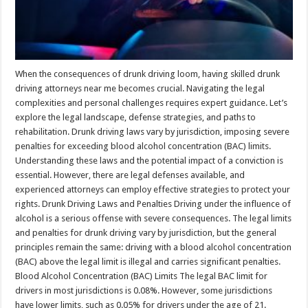
When the consequences of drunk driving loom, having skilled drunk
driving attorneys near me becomes crucial. Navigating the legal
complexities and personal challenges requires expert guidance. Let’s
explore the legal landscape, defense strategies, and paths to
rehabilitation. Drunk driving laws vary by jurisdiction, imposing severe
penalties for exceeding blood alcohol concentration (BAC) limits.
Understanding these laws and the potential impact of a conviction is
essential. However, there are legal defenses available, and
experienced attorneys can employ effective strategies to protect your
rights. Drunk Driving Laws and Penalties Driving under the influence of
alcohol is a serious offense with severe consequences. The legal limits
and penalties for drunk driving vary by jurisdiction, but the general
principles remain the same: driving with a blood alcohol concentration
(BAC) above the legal limit is illegal and carries significant penalties.
Blood Alcohol Concentration (BAC) Limits The legal BAC limit for
drivers in most jurisdictions is 0.08%. However, some jurisdictions
have lower limits, such as 0.05% for drivers under the age of 21.