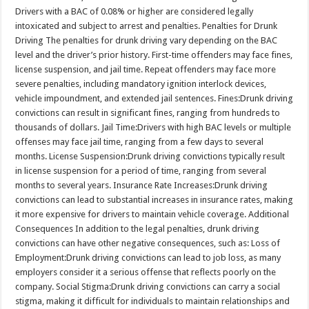
Drivers with a BAC of 0.08% or higher are considered legally
intoxicated and subject to arrest and penalties. Penalties for Drunk
Driving The penalties for drunk driving vary depending on the BAC
level and the driver’s prior history. First-time offenders may face fines,
license suspension, and jail time. Repeat offenders may face more
severe penalties, including mandatory ignition interlock devices,
vehicle impoundment, and extended jail sentences. Fines:Drunk driving
convictions can result in significant fines, ranging from hundreds to
thousands of dollars. Jail Time:Drivers with high BAC levels or multiple
offenses may face jail time, ranging from a few days to several
months. License Suspension:Drunk driving convictions typically result
in license suspension for a period of time, ranging from several
months to several years. Insurance Rate Increases:Drunk driving
convictions can lead to substantial increases in insurance rates, making
it more expensive for drivers to maintain vehicle coverage. Additional
Consequences In addition to the legal penalties, drunk driving
convictions can have other negative consequences, such as: Loss of
Employment:Drunk driving convictions can lead to job loss, as many
employers consider it a serious offense that reflects poorly on the
company. Social Stigma:Drunk driving convictions can carry a social
stigma, making it difficult for individuals to maintain relationships and