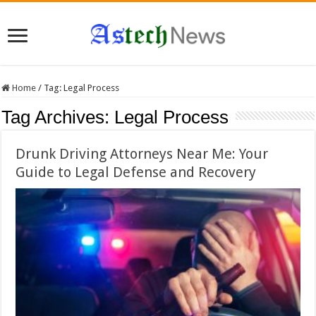
Home
/
Tag:
Legal Process
Tag Archives:
Legal Process
Drunk Driving Attorneys Near Me: Your
Guide to Legal Defense and Recovery