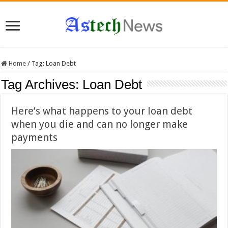
Home
/
Tag:
Loan Debt
Tag Archives:
Loan Debt
Here’s what happens to your loan debt
when you die and can no longer make
payments