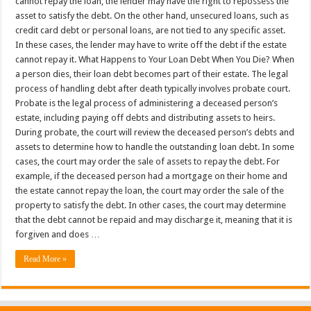
cannot repay the loan, the lender may have the right to repossess the
asset to satisfy the debt. On the other hand, unsecured loans, such as
credit card debt or personal loans, are not tied to any specific asset.
In these cases, the lender may have to write off the debt if the estate
cannot repay it. What Happens to Your Loan Debt When You Die? When
a person dies, their loan debt becomes part of their estate. The legal
process of handling debt after death typically involves probate court.
Probate is the legal process of administering a deceased person’s
estate, including paying off debts and distributing assets to heirs.
During probate, the court will review the deceased person’s debts and
assets to determine how to handle the outstanding loan debt. In some
cases, the court may order the sale of assets to repay the debt. For
example, if the deceased person had a mortgage on their home and
the estate cannot repay the loan, the court may order the sale of the
property to satisfy the debt. In other cases, the court may determine
that the debt cannot be repaid and may discharge it, meaning that it is
forgiven and does …
Read More »