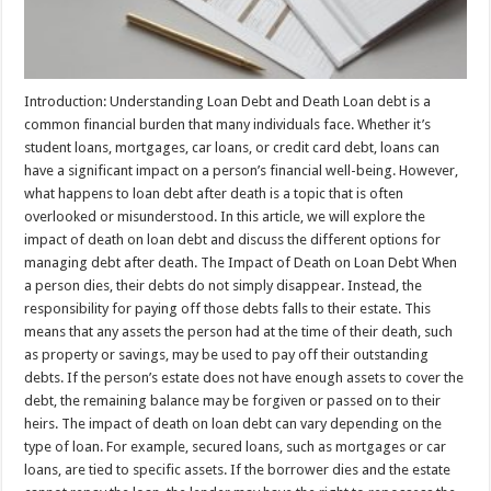
Introduction: Understanding Loan Debt and Death Loan debt is a
common financial burden that many individuals face. Whether it’s
student loans, mortgages, car loans, or credit card debt, loans can
have a significant impact on a person’s financial well-being. However,
what happens to loan debt after death is a topic that is often
overlooked or misunderstood. In this article, we will explore the
impact of death on loan debt and discuss the different options for
managing debt after death. The Impact of Death on Loan Debt When
a person dies, their debts do not simply disappear. Instead, the
responsibility for paying off those debts falls to their estate. This
means that any assets the person had at the time of their death, such
as property or savings, may be used to pay off their outstanding
debts. If the person’s estate does not have enough assets to cover the
debt, the remaining balance may be forgiven or passed on to their
heirs. The impact of death on loan debt can vary depending on the
type of loan. For example, secured loans, such as mortgages or car
loans, are tied to specific assets. If the borrower dies and the estate