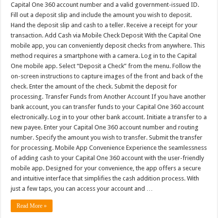
Capital One 360 account number and a valid government-issued ID.
Fill out a deposit slip and include the amount you wish to deposit.
Hand the deposit slip and cash to a teller. Receive a receipt for your
transaction. Add Cash via Mobile Check Deposit With the Capital One
mobile app, you can conveniently deposit checks from anywhere. This
method requires a smartphone with a camera. Log in to the Capital
One mobile app. Select “Deposit a Check” from the menu. Follow the
on-screen instructions to capture images of the front and back of the
check. Enter the amount of the check. Submit the deposit for
processing. Transfer Funds from Another Account If you have another
bank account, you can transfer funds to your Capital One 360 account
electronically. Log in to your other bank account. Initiate a transfer to a
new payee. Enter your Capital One 360 account number and routing
number. Specify the amount you wish to transfer. Submit the transfer
for processing. Mobile App Convenience Experience the seamlessness
of adding cash to your Capital One 360 account with the user-friendly
mobile app. Designed for your convenience, the app offers a secure
and intuitive interface that simplifies the cash addition process. With
just a few taps, you can access your account and …
Read More »