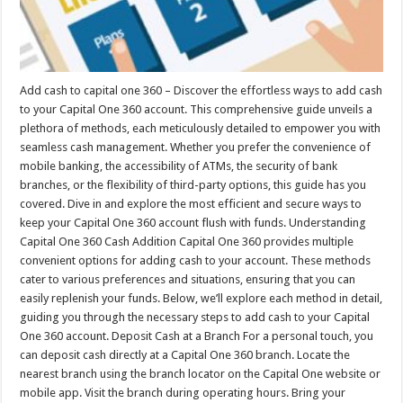
Add cash to capital one 360 – Discover the effortless ways to add cash
to your Capital One 360 account. This comprehensive guide unveils a
plethora of methods, each meticulously detailed to empower you with
seamless cash management. Whether you prefer the convenience of
mobile banking, the accessibility of ATMs, the security of bank
branches, or the flexibility of third-party options, this guide has you
covered. Dive in and explore the most efficient and secure ways to
keep your Capital One 360 account flush with funds. Understanding
Capital One 360 Cash Addition Capital One 360 provides multiple
convenient options for adding cash to your account. These methods
cater to various preferences and situations, ensuring that you can
easily replenish your funds. Below, we’ll explore each method in detail,
guiding you through the necessary steps to add cash to your Capital
One 360 account. Deposit Cash at a Branch For a personal touch, you
can deposit cash directly at a Capital One 360 branch. Locate the
nearest branch using the branch locator on the Capital One website or
mobile app. Visit the branch during operating hours. Bring your