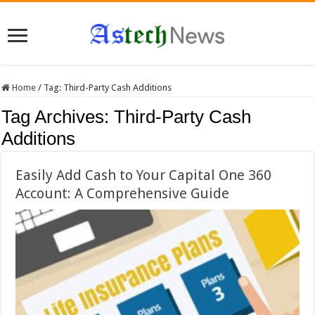
Home
/
Tag:
Third-Party Cash Additions
Tag Archives:
Third-Party Cash
Additions
Easily Add Cash to Your Capital One 360
Account: A Comprehensive Guide